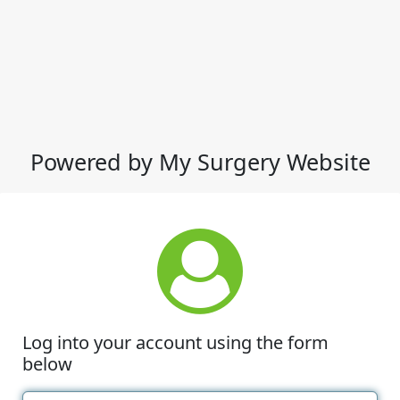
Powered by My Surgery Website
Log into your account using the form
below