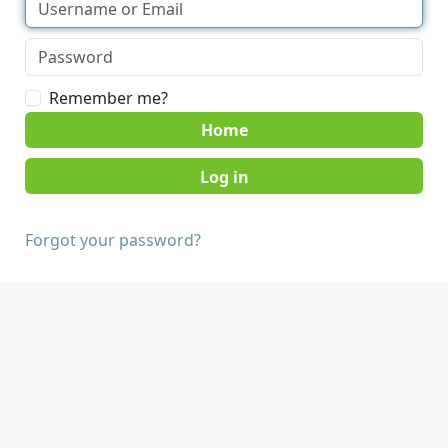
Remember me?
Home
Forgot your password?