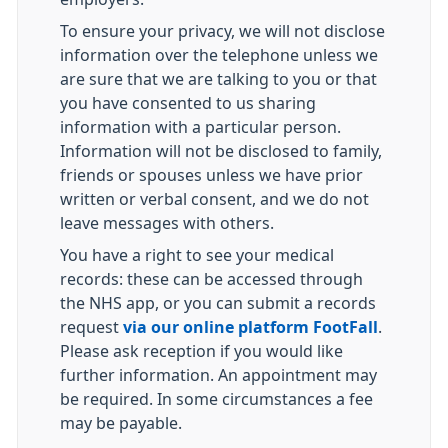
To ensure your privacy, we will not disclose
information over the telephone unless we
are sure that we are talking to you or that
you have consented to us sharing
information with a particular person.
Information will not be disclosed to family,
friends or spouses unless we have prior
written or verbal consent, and we do not
leave messages with others.
You have a right to see your medical
records: these can be accessed through
the NHS app, or you can submit a records
request
via our online platform FootFall
.
Please ask reception if you would like
further information. An appointment may
be required. In some circumstances a fee
may be payable.