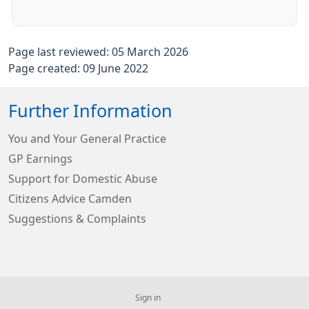
Page last reviewed: 05 March 2026
Page created: 09 June 2022
Further Information
You and Your General Practice
GP Earnings
Support for Domestic Abuse
Citizens Advice Camden
Suggestions & Complaints
Sign in