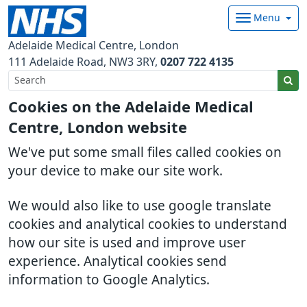
Menu
Adelaide Medical Centre, London
111 Adelaide Road
NW3 3RY
0207 722 4135
Cookies on the Adelaide Medical
Centre, London website
We've put some small files called cookies on
your device to make our site work.
We would also like to use google translate
cookies and analytical cookies to understand
how our site is used and improve user
experience. Analytical cookies send
information to Google Analytics.