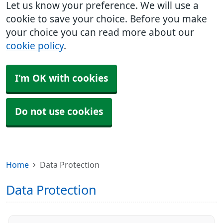
Let us know your preference. We will use a
cookie to save your choice. Before you make
your choice you can read more about our
cookie policy
.
I'm OK with cookies
Do not use cookies
Home
Data Protection
Data Protection