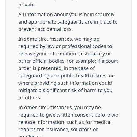
private.
All information about you is held securely
and appropriate safeguards are in place to
prevent accidental loss.
In some circumstances, we may be
required by law or professional codes to
release your information to statutory or
other official bodies, for example: if a court
order is presented, in the case of
safeguarding and public health issues, or
where providing such information could
mitigate a significant risk of harm to you
or others.
In other circumstances, you may be
required to give written consent before we
release information, such as for medical
reports for insurance, solicitors or
employers.