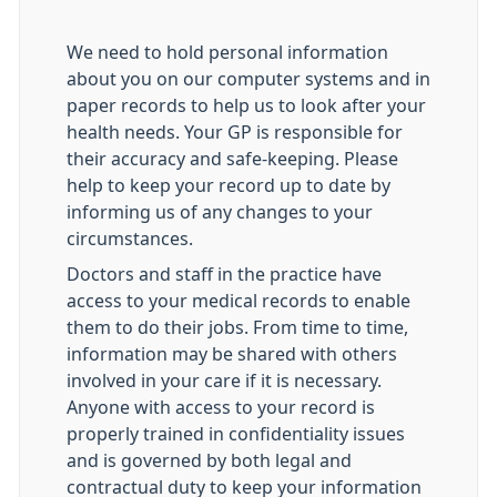
We need to hold personal information
about you on our computer systems and in
paper records to help us to look after your
health needs. Your GP is responsible for
their accuracy and safe-keeping. Please
help to keep your record up to date by
informing us of any changes to your
circumstances.
Doctors and staff in the practice have
access to your medical records to enable
them to do their jobs. From time to time,
information may be shared with others
involved in your care if it is necessary.
Anyone with access to your record is
properly trained in confidentiality issues
and is governed by both legal and
contractual duty to keep your information