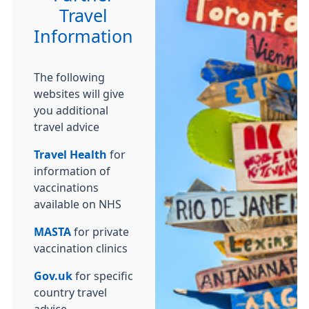
Travel
Information
The following
websites will give
you additional
travel advice
Travel Health
for
information of
vaccinations
available on NHS
MASTA
for private
vaccination clinics
Gov.uk
for specific
country travel