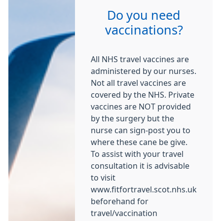
Do you need
vaccinations?
All NHS travel vaccines are
administered by our nurses.
Not all travel vaccines are
covered by the NHS. Private
vaccines are NOT provided
by the surgery but the
nurse can sign-post you to
where these cane be give.
To assist with your travel
consultation it is advisable
to visit
www.fitfortravel.scot.nhs.uk
beforehand for
travel/vaccination