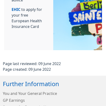
advice
EHIC
to apply for
your free
European Health
Insurance Card
Page last reviewed: 09 June 2022
Page created: 09 June 2022
Further Information
You and Your General Practice
GP Earnings