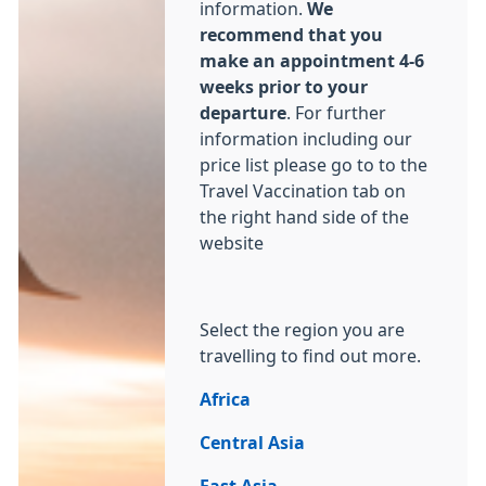
information.
We
recommend that you
make an appointment 4-6
weeks prior to your
departure
. For further
information including our
price list please go to to the
Travel Vaccination tab on
the right hand side of the
website
Select the region you are
travelling to find out more.
Africa
Central Asia