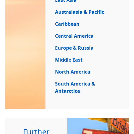
East Asia
Australasia & Pacific
Caribbean
Central America
Europe & Russia
Middle East
North America
South America &
Antarctica
Further