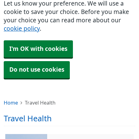
Let us know your preference. We will use a
cookie to save your choice. Before you make
your choice you can read more about our
cookie policy
.
I'm OK with cookies
Do not use cookies
Home
Travel Health
Travel Health