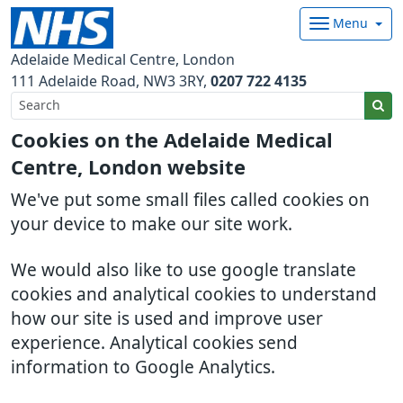
Menu
Adelaide Medical Centre, London
111 Adelaide Road
NW3 3RY
0207 722 4135
Cookies on the Adelaide Medical
Centre, London website
We've put some small files called cookies on
your device to make our site work.
We would also like to use google translate
cookies and analytical cookies to understand
how our site is used and improve user
experience. Analytical cookies send
information to Google Analytics.