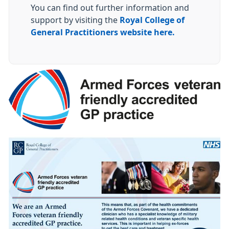
You can find out further information and
support by visiting the
Royal College of
General Practitioners website here.