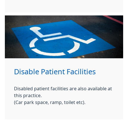
Disable Patient Facilities
Disabled patient facilities are also available at
this practice.
(Car park space, ramp, toilet etc).