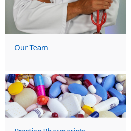
Our Team