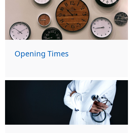
Opening Times