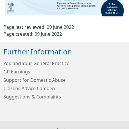
Page last reviewed: 09 June 2022
Page created: 09 June 2022
Further Information
You and Your General Practice
GP Earnings
Support for Domestic Abuse
Citizens Advice Camden
Suggestions & Complaints