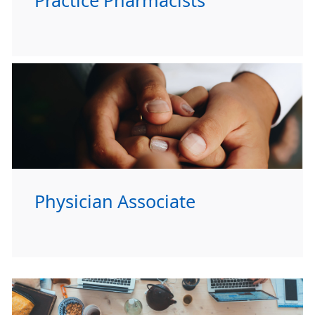
Practice Pharmacists
Physician Associate