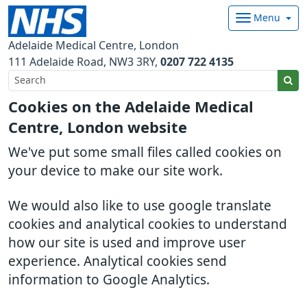
Menu
Adelaide Medical Centre, London
111 Adelaide Road
NW3 3RY
0207 722 4135
Cookies on the Adelaide Medical
Centre, London website
We've put some small files called cookies on
your device to make our site work.
We would also like to use google translate
cookies and analytical cookies to understand
how our site is used and improve user
experience. Analytical cookies send
information to Google Analytics.