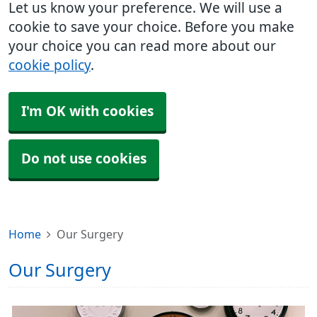
Let us know your preference. We will use a
cookie to save your choice. Before you make
your choice you can read more about our
cookie policy
.
I'm OK with cookies
Do not use cookies
Home
Our Surgery
Our Surgery