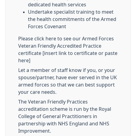
dedicated health services
Undertake specialist training to meet
the health commitments of the Armed
Forces Covenant
Please click here to see our Armed Forces
Veteran Friendly Accredited Practice
certificate [insert link to certificate or paste
here]
Let a member of staff know if you, or your
spouse/partner, have ever served in the UK
armed forces so that we can best support
your care needs.
The Veteran Friendly Practices
accreditation scheme is run by the Royal
College of General Practitioners in
partnership with NHS England and NHS
Improvement.