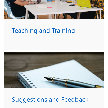
Teaching and Training
Suggestions and Feedback