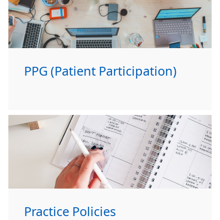
PPG (Patient Participation)
Practice Policies