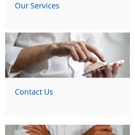
Our Services
Contact Us