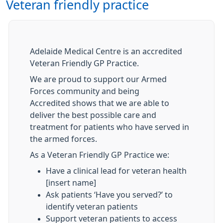
Veteran friendly practice
Adelaide Medical Centre is an accredited
Veteran Friendly GP Practice.
We are proud to support our Armed
Forces community and being
Accredited shows that we are able to
deliver the best possible care and
treatment for patients who have served in
the armed forces.
As a Veteran Friendly GP Practice we:
Have a clinical lead for veteran health
[insert name]
Ask patients ‘Have you served?’ to
identify veteran patients
Support veteran patients to access