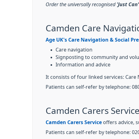
Order the universally recognised
'Just Can
Camden Care Navigatio
Age UK's Care Navigation & Social Pre
Care navigation
Signposting to community and volu
Information and advice
It consists of four linked services: C
Patients can self-refer by telephone: 08
Camden Carers Servic
Camden Carers Service
offers advice, 
Patients can self-refer by telephone: 02