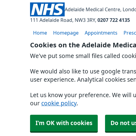
Adelaide Medical Centre, Lond
111 Adelaide Road
NW3 3RY
0207 722 4135
Home
Homepage
Appointments
Presc
Cookies on the Adelaide Medica
We've put some small files called cook
We would also like to use google tran
user experience. Analytical cookies se
Let us know your preference. We will 
our
cookie policy
.
I'm OK with cookies
Do not u