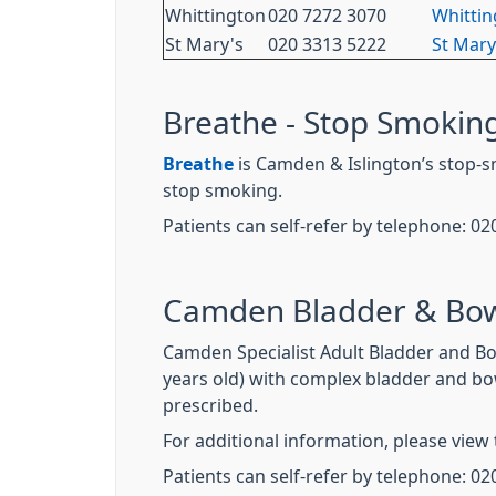
Whittington
020 7272 3070
Whittin
St Mary's
020 3313 5222
St Mary
Breathe - Stop Smoking
Breathe
is Camden & Islington’s stop-s
stop smoking.
Patients can self-refer by telephone: 02
Camden Bladder & Bow
Camden Specialist Adult Bladder and Bo
years old) with complex bladder and bo
prescribed.
For additional information, please view 
Patients can self-refer by telephone: 02