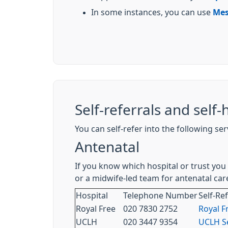
In some instances, you can use
Mes
Self-referrals and self-
You can self-refer into the following se
Antenatal
If you know which hospital or trust you 
or a midwife-led team for antenatal care
Hospital
Telephone Number
Self-Re
Royal Free
020 7830 2752
Royal F
UCLH
020 3447 9354
UCLH Se