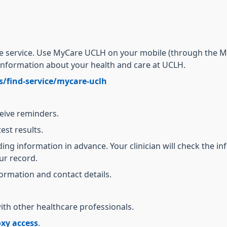
ne service. Use MyCare UCLH on your mobile (through the M
information about your health and care at UCLH.
s/find-service/mycare-uclh
ceive reminders.
test results.
ng information in advance. Your clinician will check the in
ur record.
ormation and contact details.
ith other healthcare professionals.
xy access
.