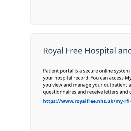
Royal Free Hospital an
Patient portal is a secure online syst
your hospital record. You can access My
you view and manage your outpatient a
questionnaires and receive letters an
https://www.royalfree.nhs.uk/my-rfl-