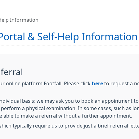
-Help Information
 Portal & Self-Help Information
ferral
r online platform Footfall. Please click
here
to request a ne
 individual basis: we may ask you to book an appointment to 
perform a physical examination. In some cases, such as lo
e able to make a referral without a further appointment.
ich typically require us to provide just a brief referral lett