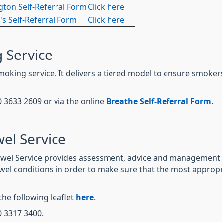
gton Self-Referral Form
Click here
's Self-Referral Form
Click here
 Service
moking service. It delivers a tiered model to ensure smoker
0 3633 2609 or via the online
Breathe Self-Referral Form
.
el Service
wel Service provides assessment, advice and management se
wel conditions in order to make sure that the most approp
the following leaflet
here
.
0 3317 3400.