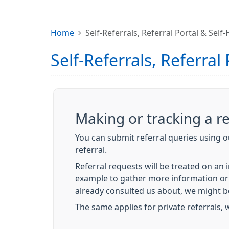
Home
Self-Referrals, Referral Portal & Self
Self-Referrals, Referral
Making or tracking a re
You can submit referral queries using ou
referral.
Referral requests will be treated on an
example to gather more information or 
already consulted us about, we might b
The same applies for private referrals, wh