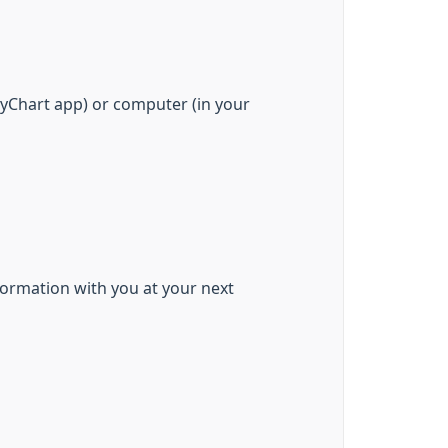
yChart app) or computer (in your
formation with you at your next