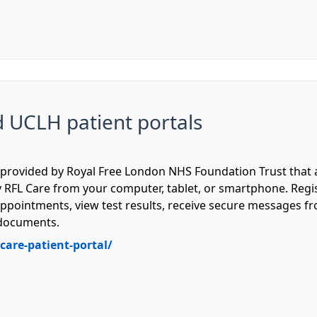
d UCLH patient portals
em provided by Royal Free London NHS Foundation Trust that
 RFL Care from your computer, tablet, or smartphone. Regist
ppointments, view test results, receive secure messages f
d documents.
care-patient-portal/