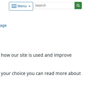
Menu
age
d how our site is used and improve
e your choice you can read more about