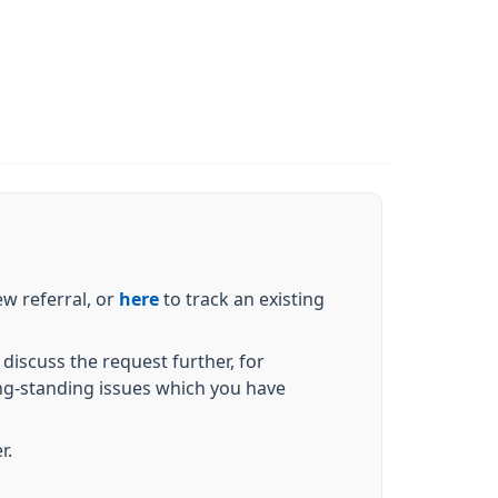
w referral, or
here
to track an existing
discuss the request further, for
ng-standing issues which you have
er.