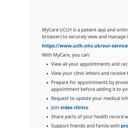
MyCare UCLH is a patient app and onli
browser) to securely view and manage 
https://www.uclh.nhs.uk/our-service
With MyCare, you can:
View all your appointments and re
View your clinic letters and receive 
Prepare for appointments by providi
appointment before adding it to yo
Request to update your medical inf
Join
video clinics
.
Share parts of your health record w
Support friends and family with
pro