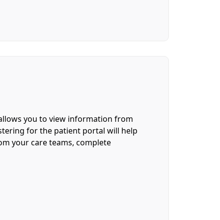
 allows you to view information from
ering for the patient portal will help
rom your care teams, complete