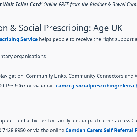
’t Wait Toilet Card'
Online FREE from the Bladder & Bowel Co
n & Social Prescribing: Age UK
scribing Service
helps people to receive the right support a
ntary organisations
are Navigation, Community Links, Community Connectors and 
00 193 6067 or via email:
camccg.socialprescribingreferra
e
support and activities for family and unpaid carers across 
0 7428 8950 or via the online
Camden Carers Self-Referral