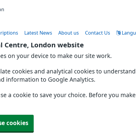
on
riptions
Latest News
About us
Contact Us
Langu
l Centre, London website
ies on your device to make our site work.
slate cookies and analytical cookies to understan
nd information to Google Analytics.
use a cookie to save your choice. Before you mak
se cookies