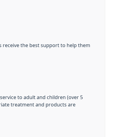
s receive the best support to help them
rvice to adult and children (over 5
riate treatment and products are