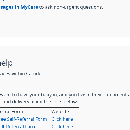
sages in MyCare
to ask non-urgent questions.
help
rvices within Camden:
want to have your baby in, and you live in their catchment a
 and delivery using the links below:
ferral Form
Website
ree Self-Referral Form
Click here
lf-Referral Form
Click here