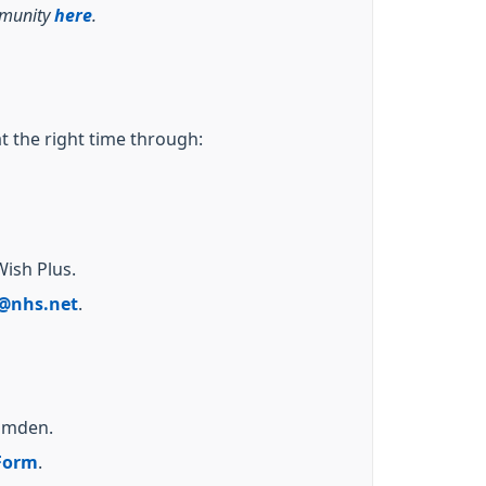
mmunity
here
.
t the right time through:
Wish Plus.
l@nhs.net
.
Camden.
 Form
.