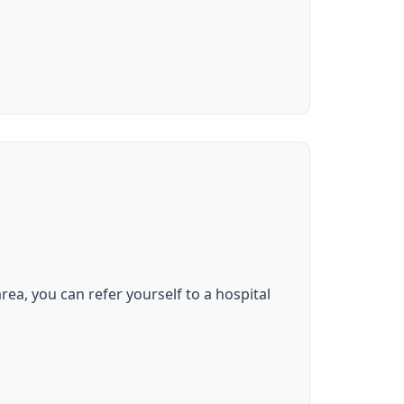
rea, you can refer yourself to a hospital